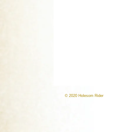
© 2020 Holesom Rider