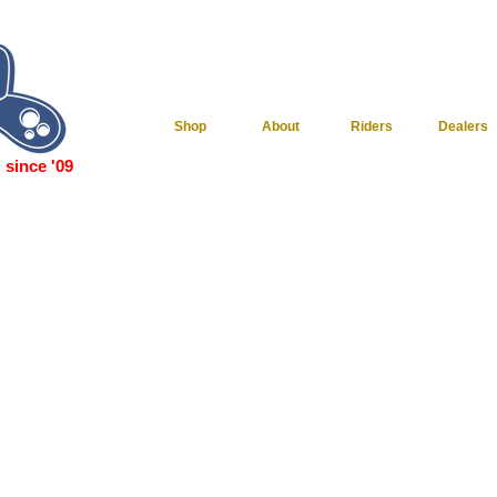
Shop
About
Riders
Dealers
since '09