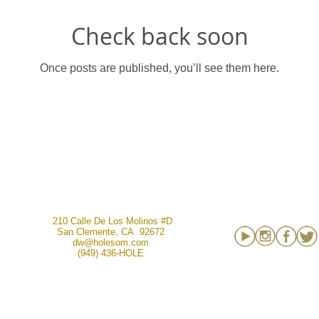
Check back soon
Once posts are published, you’ll see them here.
210 Calle De Los Molinos #D
San Clemente, CA 92672
dw@holesom.com
(949) 436-HOLE