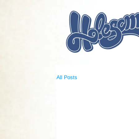
All Posts