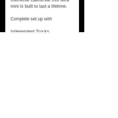
mini is built to last a lifetime.
Complete set up with
Independent Trucks
Orange OJ III Wheels
California Bearings
Holesom Seafoam Risers