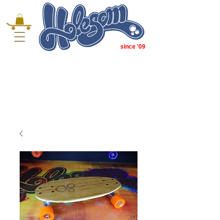
since '09