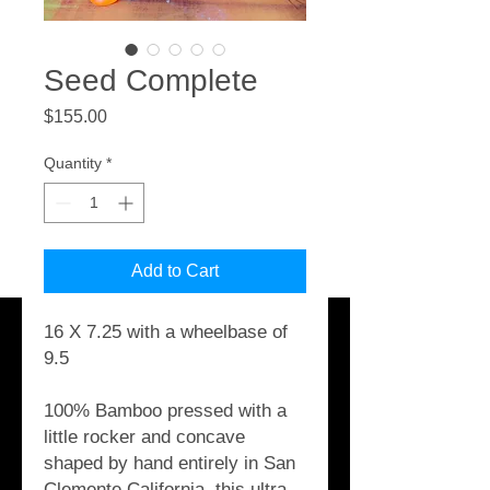
Seed Complete
Price
$155.00
Quantity
*
Add to Cart
16 X 7.25 with a wheelbase of
9.5
100% Bamboo pressed with a
little rocker and concave
shaped by hand entirely in San
Clemente California, this ultra