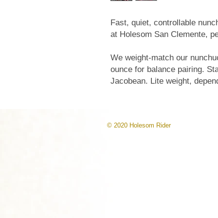
Fast, quiet, controllable nun
at Holesom San Clemente, per
We weight-match our nunchuck
ounce for balance pairing. S
Jacobean. Lite weight, depen
© 2020 Holesom Rider