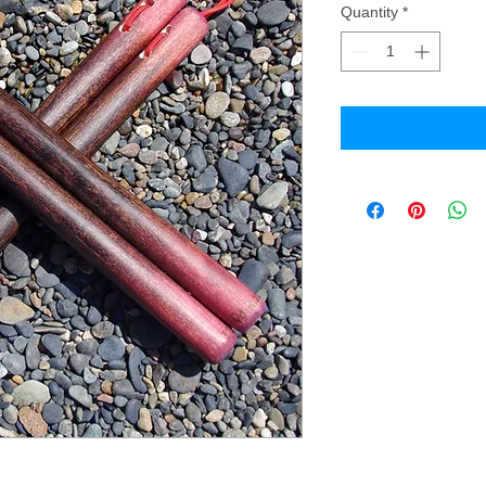
Quantity
*