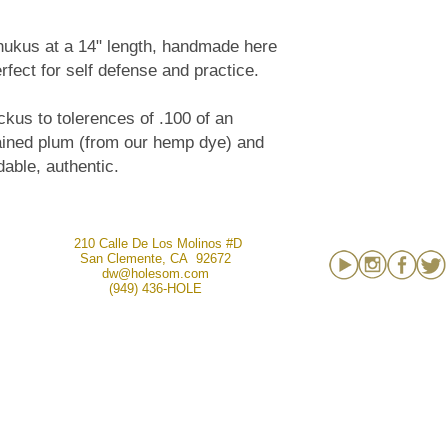
chukus at a 14" length, handmade here
fect for self defense and practice.
us to tolerences of .100 of an
tained plum (from our hemp dye) and
dable, authentic.
210 Calle De Los Molinos #D
San Clemente, CA 92672
dw@holesom.com
(949) 436-HOLE