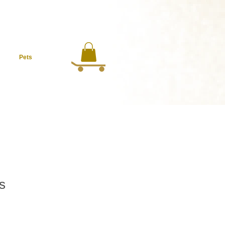
Pets
s