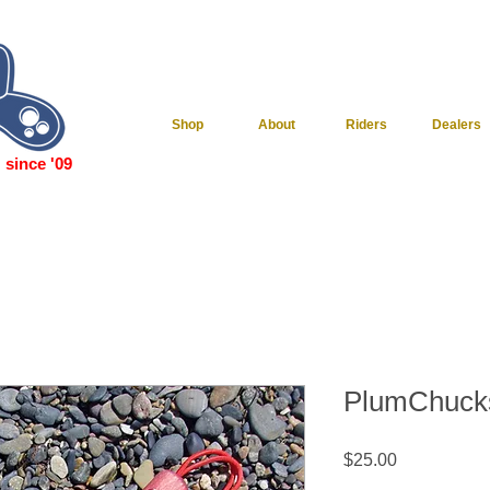
Shop
About
Riders
Dealers
since '09
PlumChuck
Price
$25.00