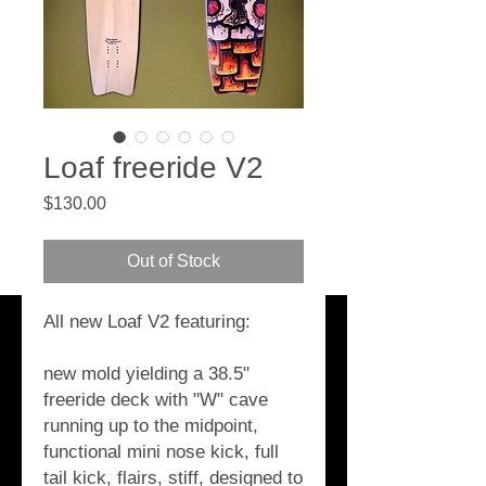
Loaf freeride V2
Price
$130.00
Out of Stock
All new Loaf V2 featuring:
new mold yielding a 38.5" 
freeride deck with "W" cave 
running up to the midpoint, 
functional mini nose kick, full 
tail kick, flairs, stiff, designed to 