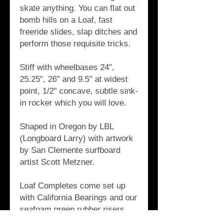
skate anything. You can flat out 
bomb hills on a Loaf, fast 
freeride slides, slap ditches and 
perform those requisite tricks.
Stiff with wheelbases 24", 
25.25", 26" and 9.5" at widest 
point, 1/2" concave, subtle sink-
in rocker which you will love. 
Shaped in Oregon by LBL 
(Longboard Larry) with artwork 
by San Clemente surfboard 
artist Scott Metzner.
Loaf Completes come set up 
with California Bearings and our 
seafoam green rubber risers, 