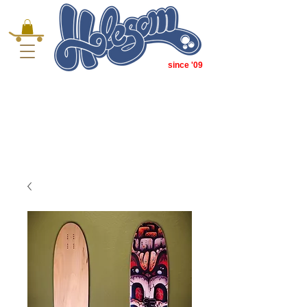
since '09