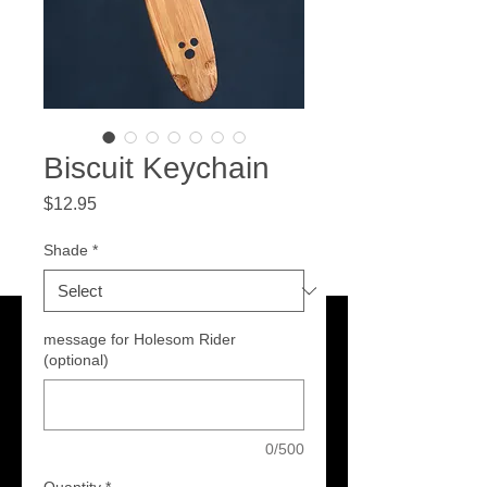
Biscuit Keychain
Price
$12.95
Shade
*
message for Holesom Rider
(optional)
0/500