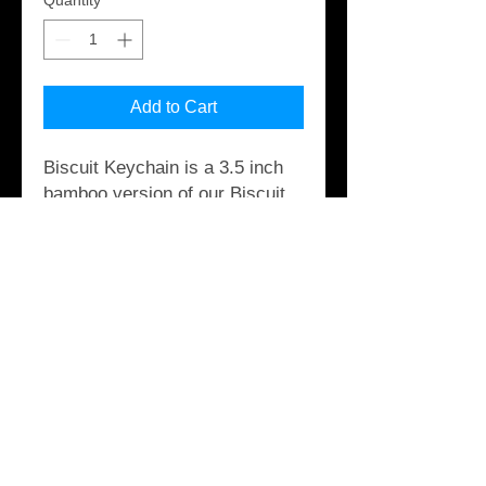
Quantity
*
Add to Cart
Biscuit Keychain is a 3.5 inch
bamboo version of our Biscuit.
It has mild rocker, wheel wells
and three hole logo drilled thru
and attaches to your keys with
smells good Morrocan leather.
These are made out of end cuts
from our full size Biscuits.