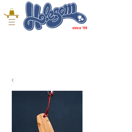
since '09