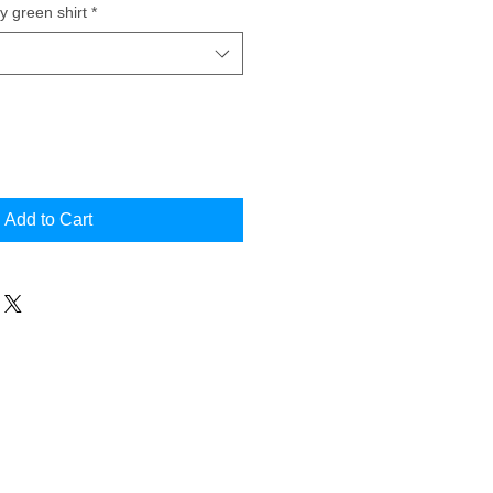
y green shirt
*
Add to Cart