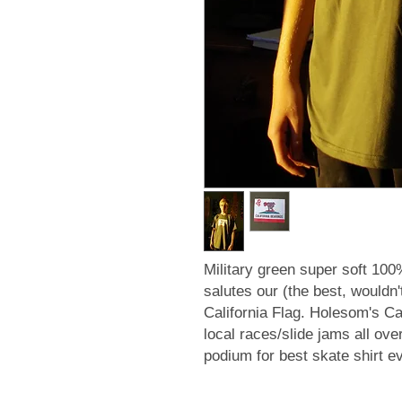
Military green super soft 100
salutes our (the best, wouldn'
California Flag. Holesom's C
local races/slide jams all ove
podium for best skate shirt e