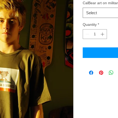
CalBear art on militar
Select
Quantity
*