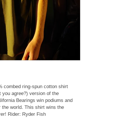
% combed ring-spun cotton shirt
t you agree?) version of the
alifornia Bearings win podiums and
r the world. This shirt wins the
ver! Rider: Ryder Fish