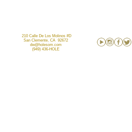
210 Calle De Los Molinos #D
San Clemente, CA 92672
dw@holesom.com
(949) 436-HOLE