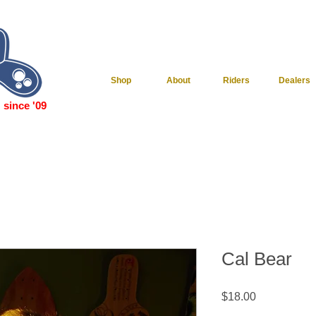
Shop
About
Riders
Dealers
since '09
Cal Bear
Price
$18.00