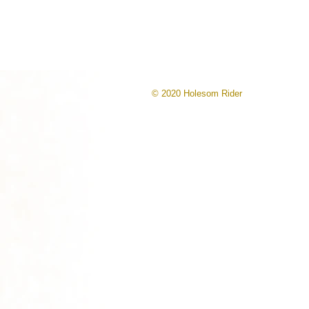
© 2020 Holesom Rider