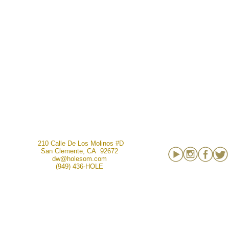
210 Calle De Los Molinos #D
San Clemente, CA 92672
dw@holesom.com
(949) 436-HOLE