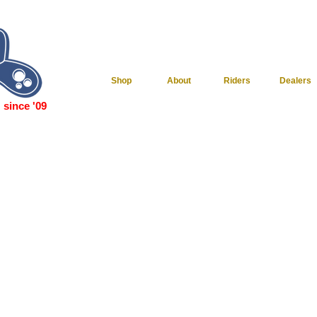
Shop
About
Riders
Dealers
since '09