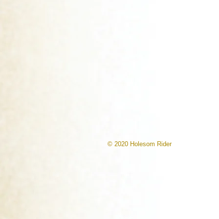
© 2020 Holesom Rider